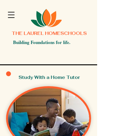
THE LAUREL HOMESCHOOLS
Building Foundations for life.
Study With a Home Tutor