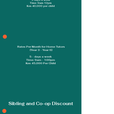
5 days a week
Time: 9am-12pm
Kes 40,000 per child
Rates Per Month for Home Tutors
(Year 3 - Year 6)
5 - days a week
Time: 9am - 1:00pm
Kes 45,000 Per Child
Sibling and Co-op Discount