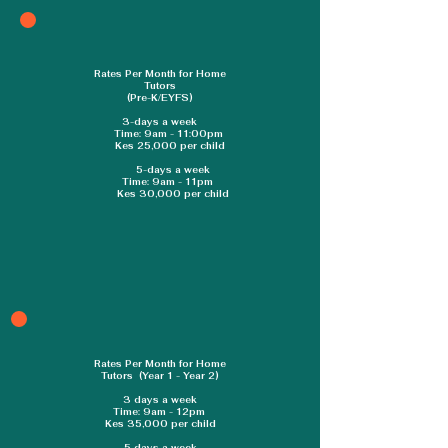
school. This rewards us with children 
who are excited to walk into class 
and to have a positive attitude 
Rates Per Month for Home
towards learning.
Tutors
(Pre-K/EYFS)
3-days a week
Time: 9am - 11:00pm
Kes 25,000 per child
5-days a week
Time: 9am - 11pm
Kes 30,000 per child
Rates Per Month for Home
Tutors (Year 1 - Year 2)
3 days a week
Time: 9am - 12pm
Kes 35,000 per child