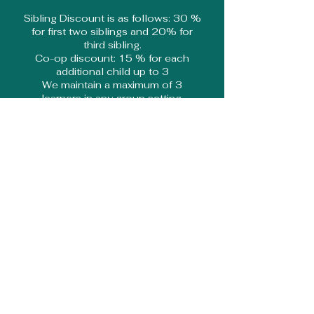
Sibling Discount is as follows: 30 %
for first two siblings and 20% for
third sibling.
Co-op discount: 15 % for each
additional child up to 3
We maintain a maximum of 3
learners in any group setting.
''What our learners are saying''
''My favourite subject is
Science. I like it because I
get to learn so much about
space and to do fun
experiments.''