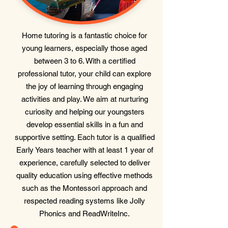
Home tutoring is a fantastic choice for
young learners, especially those aged
between 3 to 6. With a certified
professional tutor, your child can explore
the joy of learning through engaging
activities and play. We aim at nurturing
curiosity and helping our youngsters
develop essential skills in a fun and
supportive setting. Each tutor is a qualified
Early Years teacher with at least 1 year of
experience, carefully selected to deliver
quality education using effective methods
such as the Montessori approach and
respected reading systems like Jolly
Phonics and ReadWriteInc.