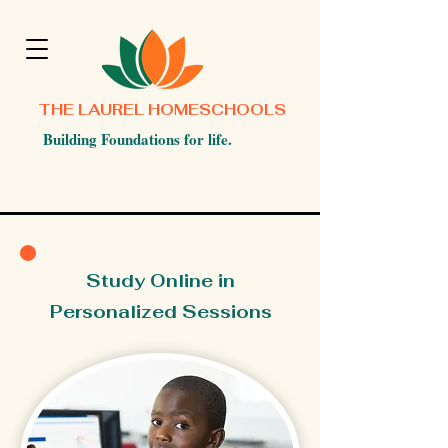
THE LAUREL HOMESCHOOLS
Building Foundations for life.
Study Online in
Personalized Sessions