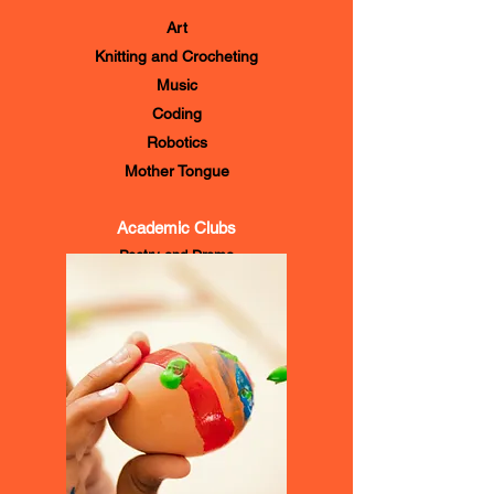
Religious Education
Art
Knitting and Crocheting
Music
Coding
Robotics
Mother Tongue
Academic Clubs
Poetry and Drama
Environmental Science