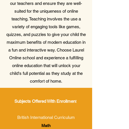
our teachers and ensure they are well-
suited for the uniqueness of online
teaching. Teaching involves the use a
variety of engaging tools like games,
quizzes, and puzzles to give your child the
maximum benefits of modern education in
a fun and interactive way. Choose Laurel
Online school and experience a fulfilling
online education that will unlock your
child's full potential as they study at the
comfort of home.
Subjects Offered With Enrollmen
t
British International Curriculum
Math