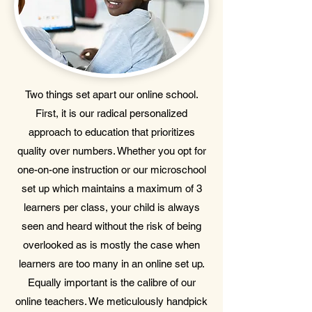
Two things set apart our online school.
First, it is our radical personalized
approach to education that prioritizes
quality over numbers. Whether you opt for
one-on-one instruction or our microschool
set up which maintains a maximum of 3
learners per class, your child is always
seen and heard without the risk of being
overlooked as is mostly the case when
learners are too many in an online set up.
Equally important is the calibre of our
online teachers. We meticulously handpick