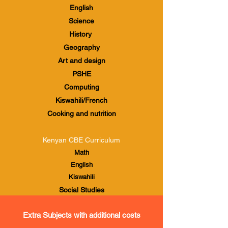
English
Science
History
Geography
Art and design
PSHE
Computing
Kiswahili/French
Cooking and nutrition
Kenyan CBE Curriculum
Math
English
Kiswahili
Social Studies
Agriculture and Nutrition
Extra Subjects with additional costs
Creative Arts