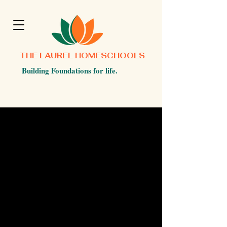
THE LAUREL HOMESCHOOLS
Building Foundations for life.
©2025 by Laurel Homeschools.